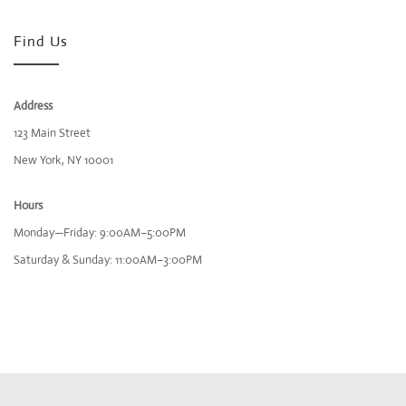
Find Us
Address
123 Main Street
New York, NY 10001
Hours
Monday—Friday: 9:00AM–5:00PM
Saturday & Sunday: 11:00AM–3:00PM