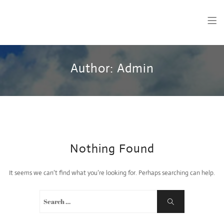
28 Celsius
Welsh Language Greeting Cards made in Wales.
Author:
Admin
Nothing Found
It seems we can’t find what you’re looking for. Perhaps searching can help.
Search
Search
for: