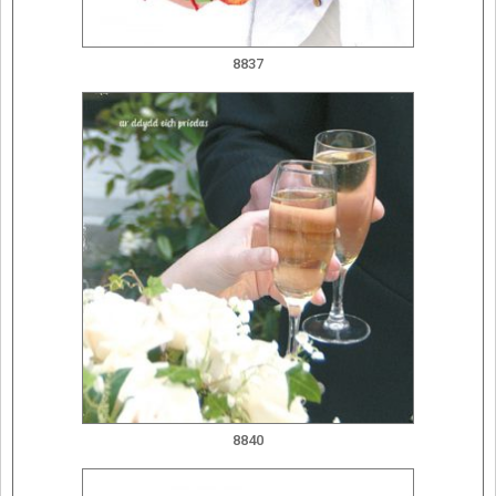
8837
8840