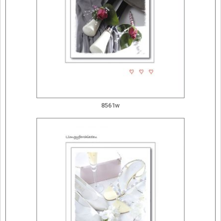
8561w