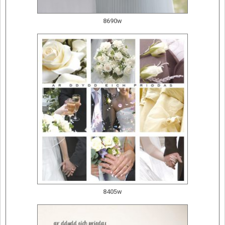
8690w
8405w