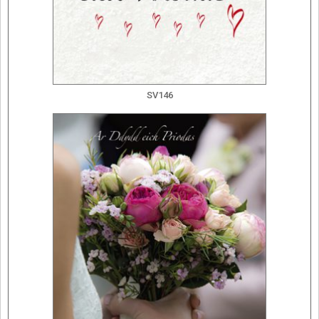
SV146