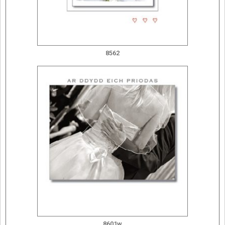
8562
8601w