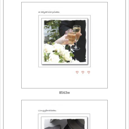
8563w