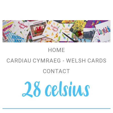
HOME
CARDIAU CYMRAEG - WELSH CARDS
CONTACT