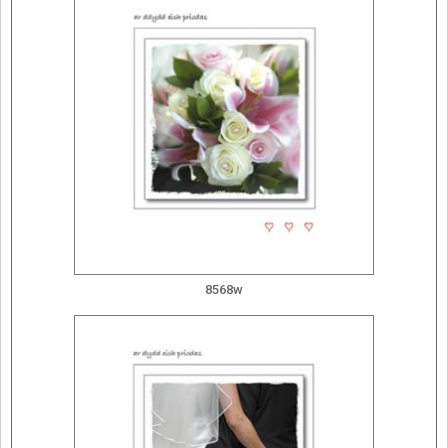
8568w