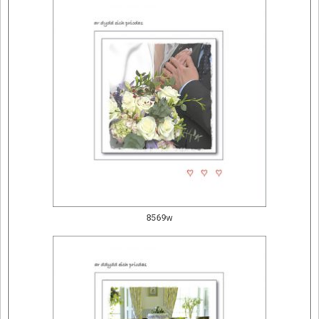
8569w