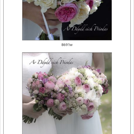
8691w