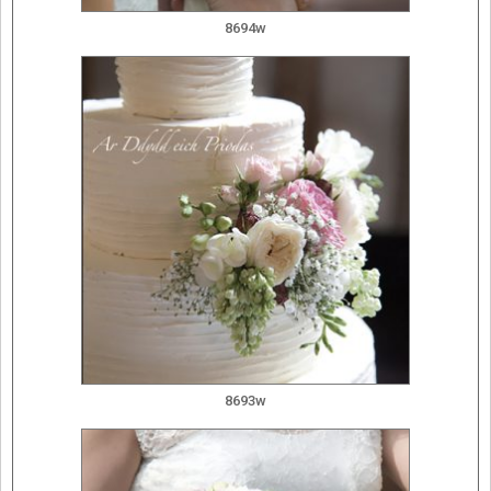
8694w
8693w