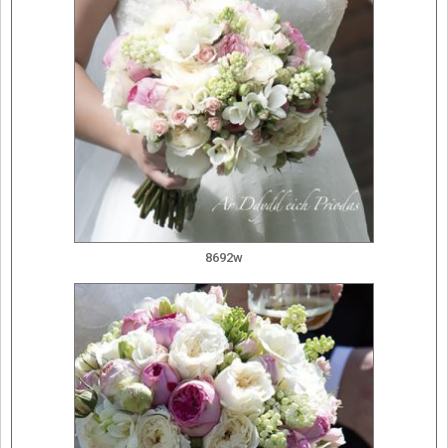
8692w