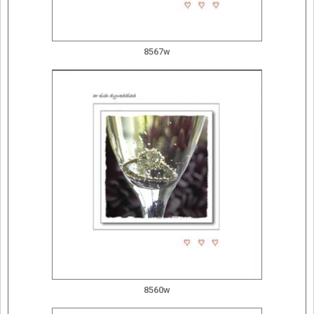
8567w
8560w