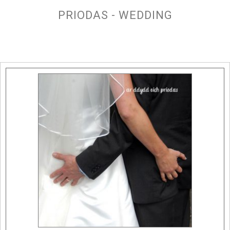
PRIODAS - WEDDING