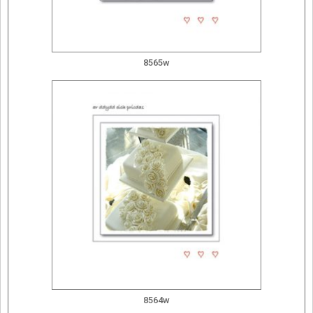
8565w
8564w