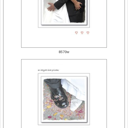
8570w