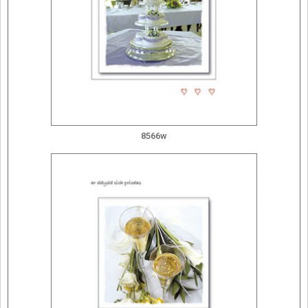
8566w