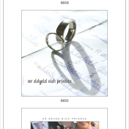
8838
8835