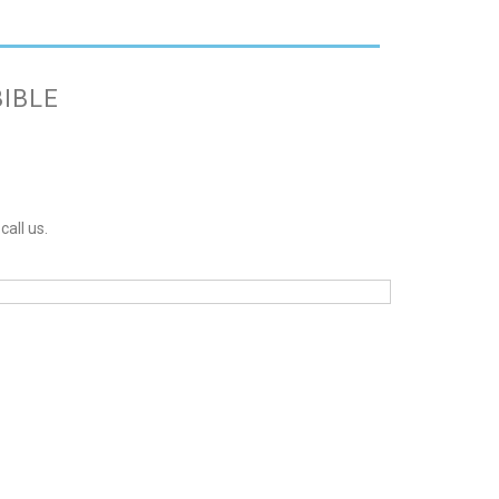
BIBLE
call us.