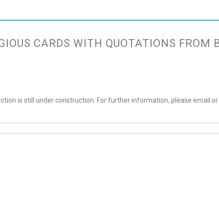
GIOUS CARDS WITH QUOTATIONS FROM 
ction is still under construction. For further information, please email or 