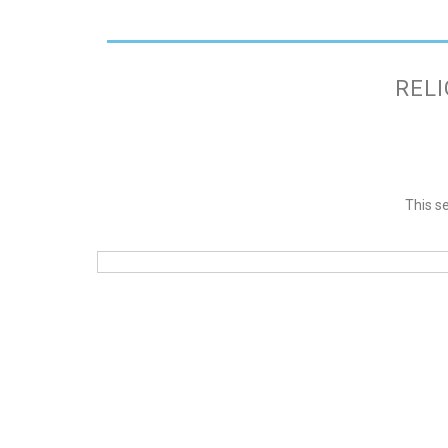
RELI
This se