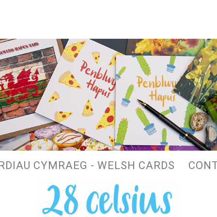
RDIAU CYMRAEG - WELSH CARDS
CON