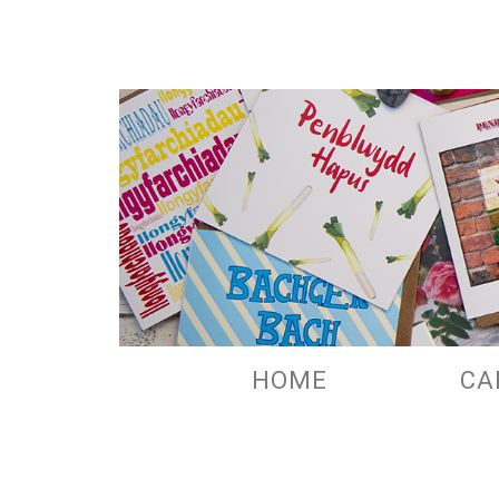
HOME
CA